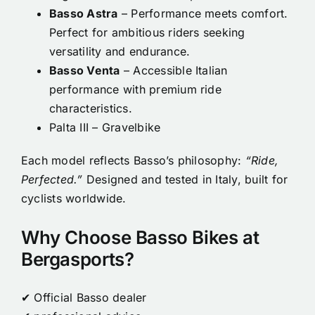
Basso Astra
– Performance meets comfort.
Perfect for ambitious riders seeking
versatility and endurance.
Basso Venta
– Accessible Italian
performance with premium ride
characteristics.
Palta III – Gravelbike
Each model reflects Basso’s philosophy:
“Ride,
Perfected.”
Designed and tested in Italy, built for
cyclists worldwide.
Why Choose Basso Bikes at
Bergasports?
✔ Official Basso dealer