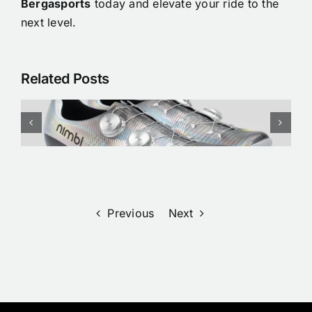
Bergasports
today and elevate your ride to the
next level.
Related Posts
Nimbl x Nike Etoile Cycling
Shoes/ clothing | Pre order
Now at Bergasports
Previous
Next