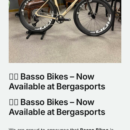
🚴‍♂️ Basso Bikes – Now
Available at Bergasports
🚴‍♂️ Basso Bikes – Now
Available at Bergasports
We are proud to announce that
Basso Bikes
is