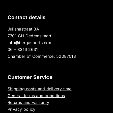
Contact details
Julianastraat 3A
7701 GH Dedemsvaart
info@bergasports.com
06 – 8316 2631
Chamber of Commerce: 52087018
Customer Service
Shipping costs and delivery time
General terms and conditions
Returns and warranty
Privacy policy