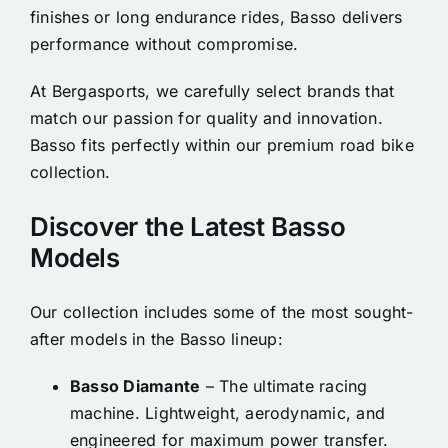
finishes or long endurance rides, Basso delivers
performance without compromise.
At Bergasports, we carefully select brands that
match our passion for quality and innovation.
Basso fits perfectly within our premium road bike
collection.
Discover the Latest Basso
Models
Our collection includes some of the most sought-
after models in the Basso lineup:
Basso Diamante
– The ultimate racing
machine. Lightweight, aerodynamic, and
engineered for maximum power transfer.