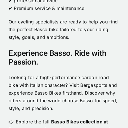
✔ professional advice
✔ Premium service & maintenance
Our cycling specialists are ready to help you find
the perfect Basso bike tailored to your riding
style, goals, and ambitions.
Experience Basso. Ride with
Passion.
Looking for a high-performance carbon road
bike with Italian character? Visit Bergasports and
experience Basso Bikes firsthand. Discover why
riders around the world choose Basso for speed,
style, and precision.
👉 Explore the full
Basso Bikes collection at