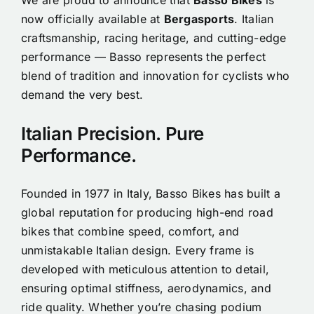
now officially available at
Bergasports
. Italian
craftsmanship, racing heritage, and cutting-edge
performance — Basso represents the perfect
blend of tradition and innovation for cyclists who
demand the very best.
Italian Precision. Pure
Performance.
Founded in 1977 in Italy, Basso Bikes has built a
global reputation for producing high-end road
bikes that combine speed, comfort, and
unmistakable Italian design. Every frame is
developed with meticulous attention to detail,
ensuring optimal stiffness, aerodynamics, and
ride quality. Whether you’re chasing podium