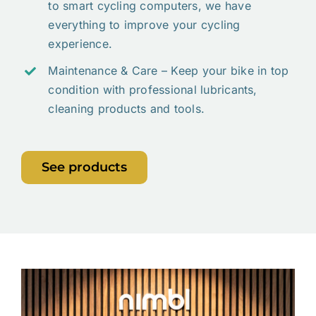
to smart cycling computers, we have
everything to improve your cycling
experience.
Maintenance & Care – Keep your bike in top
condition with professional lubricants,
cleaning products and tools.
See products