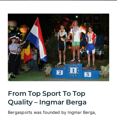
From Top Sport To Top
Quality – Ingmar Berga
Bergasports was founded by Ingmar Berga,