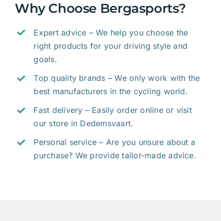
Why Choose Bergasports?
Expert advice – We help you choose the
right products for your driving style and
goals.
Top quality brands – We only work with the
best manufacturers in the cycling world.
Fast delivery – Easily order online or visit
our store in Dedemsvaart.
Personal service – Are you unsure about a
purchase? We provide tailor-made advice.