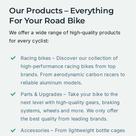
Our Products – Everything
For Your Road Bike
We offer a wide range of high-quality products
for every cyclist:
Racing bikes – Discover our collection of
high-performance racing bikes from top
brands. From aerodynamic carbon racers to
reliable aluminum models.
Parts & Upgrades – Take your bike to the
next level with high-quality gears, braking
systems, wheels and more. We only offer
the best quality from leading brands.
Accessories – From lightweight bottle cages