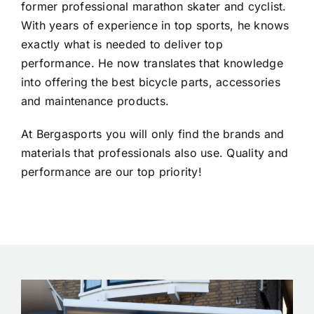
former professional marathon skater and cyclist.
With years of experience in top sports, he knows
exactly what is needed to deliver top
performance. He now translates that knowledge
into offering the best bicycle parts, accessories
and maintenance products.
At Bergasports you will only find the brands and
materials that professionals also use. Quality and
performance are our top priority!