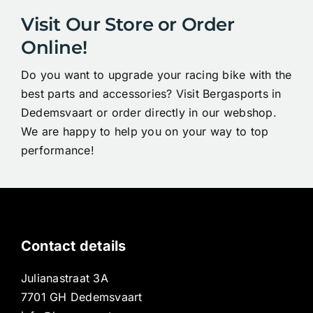
Visit Our Store or Order
Online!
Do you want to upgrade your racing bike with the
best parts and accessories? Visit Bergasports in
Dedemsvaart or order directly in our webshop.
We are happy to help you on your way to top
performance!
Contact details
Julianastraat 3A
7701 GH Dedemsvaart