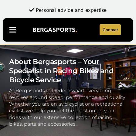
Skip
Professional quality for everyone
Personal advice and expertise
to
content
Contact
Toggle
Navigation
Webshop
About Bergasports – Your
LaFuga
NEW
Specialist in Racing Bikes and
About Bergasports
Bicycle Service
Bike repair
At Bergasports in Dedemsvaart everything
Account
revolves around speed, performance and quality.
Whether you are an avid cyclist or a recreational
cyclist, we help you get the most out of your
Contact
rides with our extensive collection of racing
bikes, parts and accessories.