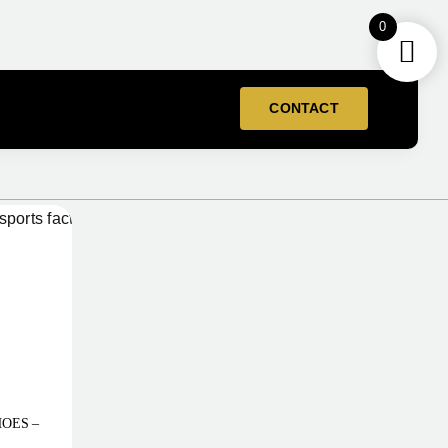
0
CONTACT
HOES –