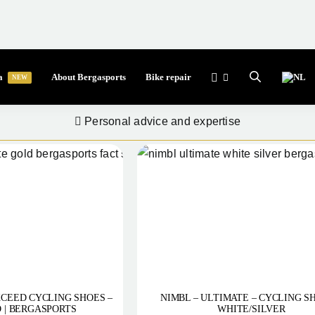
a
About Bergasports
Bike repair
NEW
Professional quality for everyone
Personal advice and expertise
CEED CYCLING SHOES –
NIMBL – ULTIMATE – CYCLING S
 | BERGASPORTS
WHITE/SILVER