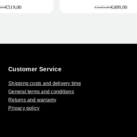
,00
€
519,00
€
549,00
€
499,00
l
t
Original
Current
price
price
was:
is:
0.
0.
€549,00.
€499,00.
Customer Service
Shipping costs and delivery time
General terms and conditions
Returns and warranty
Privacy policy