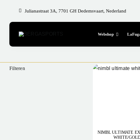
Skip
Julianastraat 3A, 7701 GH Dedemsvaart, Nederland
to
content
Webshop
LaFug
Filteren
NIMBL ULTIMATE EX
WHITE/GOLD