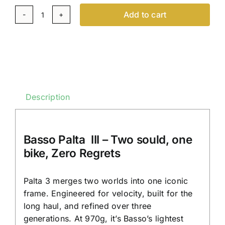
Add to cart
Basso
Palta
III
-
Gravel
Bike
Description
-
Carbon
-
Basso Palta III – Two sould, one
On
bike, Zero Regrets
Order
|
Palta 3 merges two worlds into one iconic
Italian
frame. Engineered for velocity, built for the
Gravelbike
long haul, and refined over three
quantity
generations. At 970g, it’s Basso’s lightest