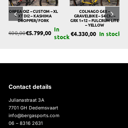
ORBEA OIZ – CUSTOM – XL
COLNAGO G4X –
– XT DI2 – KASHIMA
GRAVELBIKE – 54 CM –
DROPPER/ FORK
GRX 1×12 – FULCRUM LITE
– YELLOW
€
6.400,00
€
5.799,00
€
4.330,00
riginal
urrent
rice
rice
as:
s:
6.400,00.
5.799,00.
Contact details
Julianastraat 3A
7701 GH Dedemsvaart
info@bergasports.com
06 – 8316 2631