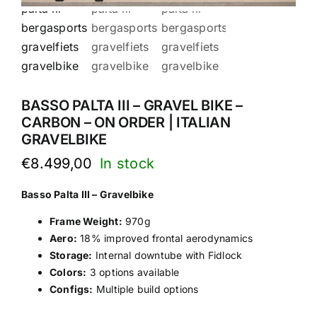
BASSO PALTA III – GRAVEL BIKE –
CARBON – ON ORDER | ITALIAN
GRAVELBIKE
€
8.499,00
Basso Palta III – Gravelbike
Frame Weight:
970g
Aero:
18% improved frontal aerodynamics
Storage:
Internal downtube with Fidlock
Colors:
3 options available
Configs:
Multiple build options