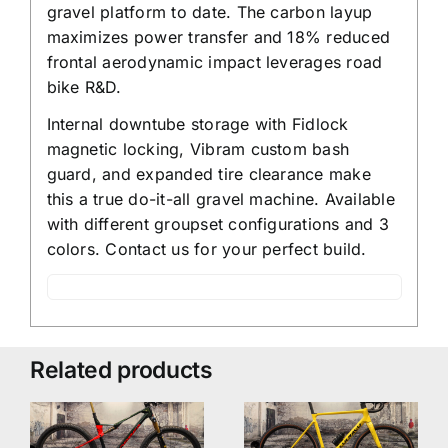
gravel platform to date. The carbon layup
maximizes power transfer and 18% reduced
frontal aerodynamic impact leverages road
bike R&D.
Internal downtube storage with Fidlock
magnetic locking, Vibram custom bash
guard, and expanded tire clearance make
this a true do-it-all gravel machine. Available
with different groupset configurations and 3
colors. Contact us for your perfect build.
Related products