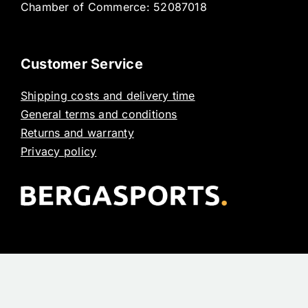
Chamber of Commerce: 52087018
Customer Service
Shipping costs and delivery time
General terms and conditions
Returns and warranty
Privacy policy