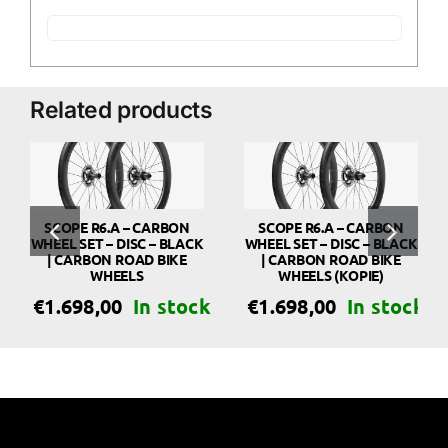
Related products
SCOPE R6.A – CARBON
SCOPE R6.A – CARBON
WHEEL SET – DISC – BLACK
WHEEL SET – DISC – BLACK
| CARBON ROAD BIKE
| CARBON ROAD BIKE
WHEELS
WHEELS (KOPIE)
€
1.698,00
€
1.698,00