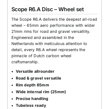
|
Scope R6.A Disc – Wheel set
Carbon
Road
The Scope R6.A delivers the deepest all-road
wheel – 65mm aero performance with wider
Bike
21mm rims for road and gravel versatility.
Wheels
Engineered and assembled in the
quantity
Netherlands with meticulous attention to
detail, every R6.A wheel represents the
pinnacle of Dutch carbon wheel
craftsmanship.
Versatile allrounder
Road & gravel versatile
Rim depth 65mm
Wide internal rim (25mm)
Precise handling
Tubeless ready