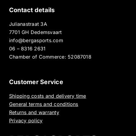
Contact details
Julianastraat 3A
7701 GH Dedemsvaart
info@bergasports.com
06 – 8316 2631
Chamber of Commerce: 52087018
Customer Service
Shipping costs and delivery time
General terms and conditions
Returns and warranty
Privacy policy