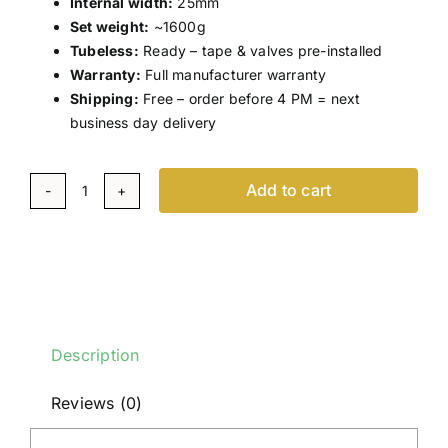
Internal width:
25mm
Set weight:
~1600g
Tubeless:
Ready – tape & valves pre-installed
Warranty:
Full manufacturer warranty
Shipping:
Free – order before 4 PM = next
business day delivery
Add to cart
Scope
R6.A
–
Carbon
Wheel
Set
Description
–
Disc
Reviews (0)
–
White