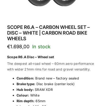
SCOPE R6.A – CARBON WHEEL SET –
DISC – WHITE | CARBON ROAD BIKE
WHEELS
€
1.698,00
Scope R6.A Disc – Wheel set
The deepest all-road wheel – 60mm aero performance
with wider 21mm rims for road and gravel versatility.
Condition:
Brand new – factory sealed
Brake type:
Disc brake (center lock)
Hub body:
SRAM XDR
Colour:
White
Rim depth:
65mm