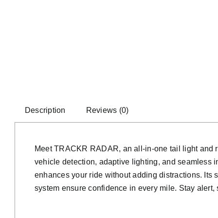
Description
Reviews (0)
Meet TRACKR RADAR, an all-in-one tail light and rad
vehicle detection, adaptive lighting, and seamless
enhances your ride without adding distractions. Its 
system ensure confidence in every mile. Stay alert, 