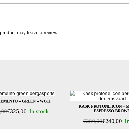
product may leave a review.
EMENTO – GREEN – WG11
KASK PROTONE ICON – M
,00
€
325,00
ESPRESSO BROW
al
t
€
280,00
€
240,00
Original
Current