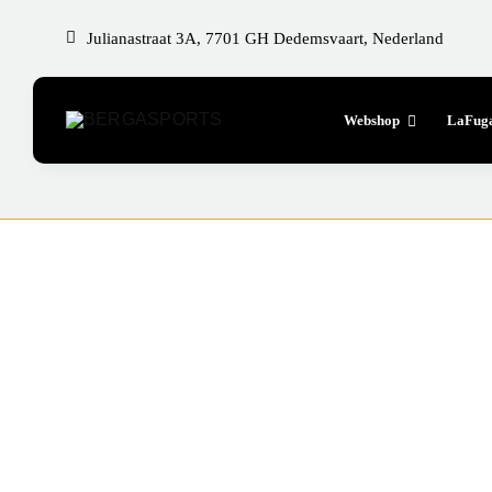
Skip
Julianastraat 3A, 7701 GH Dedemsvaart, Nederland
to
content
Webshop
LaFug