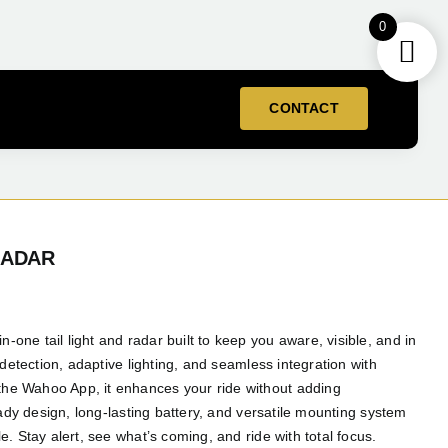
0
CONTACT
RADAR
ne tail light and radar built to keep you aware, visible, and in
 detection, adaptive lighting, and seamless integration with
e Wahoo App, it enhances your ride without adding
eady design, long-lasting battery, and versatile mounting system
. Stay alert, see what’s coming, and ride with total focus.