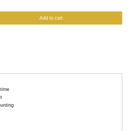
Add to cart
-time
t
ounting