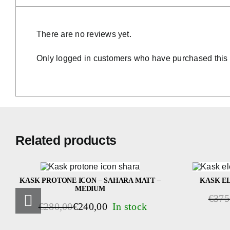
There are no reviews yet.
Only logged in customers who have purchased this 
Related products
KASK PROTONE ICON – SAHARA MATT –
KASK EL
MEDIUM
€
375
Origin
Curren
€
280,00
€
240,00
Original
Current
price
price
price
price
was:
is: