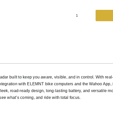
wahoo
-
TRACKR
RADAR
quantity
ar built to keep you aware, visible, and in control. With real
 integration with ELEMNT bike computers and the Wahoo App, i
sleek, road-ready design, long-lasting battery, and versatile m
see what’s coming, and ride with total focus.