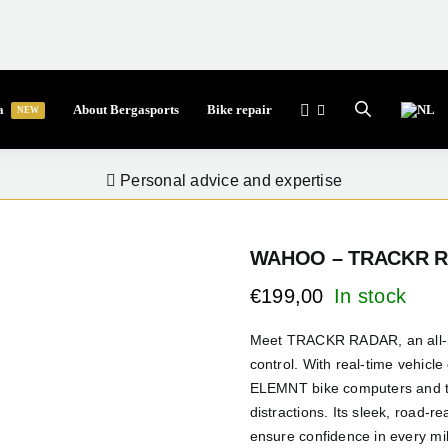
a
About Bergasports
Bike repair
NEW
Personal advice and expertise
WAHOO – TRACKR 
€
199,00
Meet TRACKR RADAR, an all-in-o
control. With real-time vehicle
ELEMNT bike computers and th
distractions. Its sleek, road-r
ensure confidence in every mile