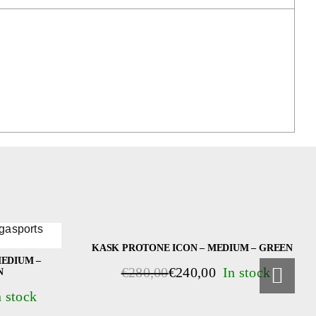
KASK PROTONE ICON – MEDIUM – GREEN
EDIUM –
€
280,00
€
240,00
N
Original
Current
price
price
was:
is: