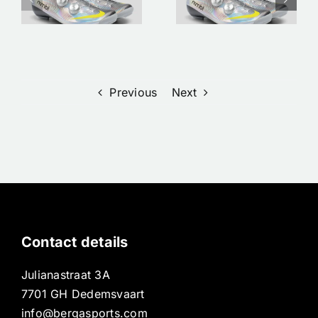
Shoes/
Bergasports
clothing |
| Premium
Pre order
Road Bikes
Now at
in
s
Bergasports
Dedemsvaar
Previous
Next
Contact details
Julianastraat 3A
7701 GH Dedemsvaart
info@bergasports.com