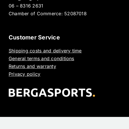
06 – 8316 2631
Chamber of Commerce: 52087018
Customer Service
Shipping costs and delivery time
General terms and conditions
Returns and warranty
Privacy policy