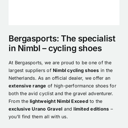
Bergasports: The specialist
in Nimbl – cycling shoes
At Bergasports, we are proud to be one of the
largest suppliers of
Nimbl cycling shoes
in the
Netherlands. As an official dealer, we offer an
extensive range
of high-performance shoes for
both the avid cyclist and the gravel adventurer.
From the
lightweight Nimbl Exceed
to the
exclusive Urano Gravel
and
limited editions
–
you’ll find them all with us.