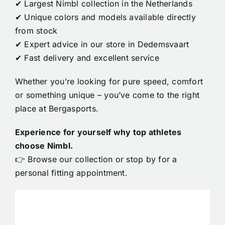
✔ Largest Nimbl collection in the Netherlands
✔ Unique colors and models available directly
from stock
✔ Expert advice in our store in Dedemsvaart
✔ Fast delivery and excellent service
Whether you’re looking for pure speed, comfort
or something unique – you’ve come to the right
place at Bergasports.
Experience for yourself why top athletes
choose Nimbl.
👉 Browse our collection or stop by for a
personal fitting appointment.