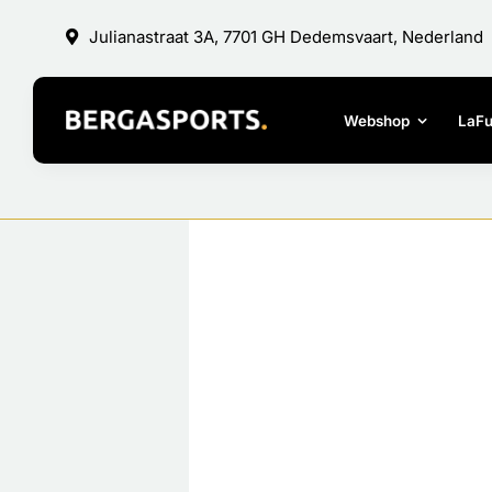
Skip
Julianastraat 3A, 7701 GH Dedemsvaart, Nederland
to
content
Webshop
LaF
View
Larger
Image