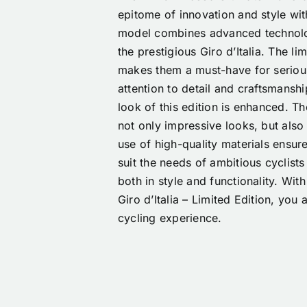
epitome of innovation and style wit
model combines advanced technolog
the prestigious Giro d’Italia. The li
makes them a must-have for serious
attention to detail and craftsmanshi
look of this edition is enhanced. T
not only impressive looks, but als
use of high-quality materials ensur
suit the needs of ambitious cyclists
both in style and functionality. Wi
Giro d’Italia – Limited Edition, you
cycling experience.