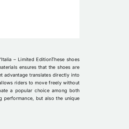
Italia – Limited EditionThese shoes
aterials ensures that the shoes are
t advantage translates directly into
 allows riders to move freely without
mate a popular choice among both
ing performance, but also the unique