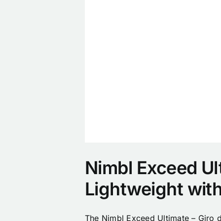
Nimbl Exceed Ulti
Lightweight wit
The Nimbl Exceed Ultimate – Giro d’I