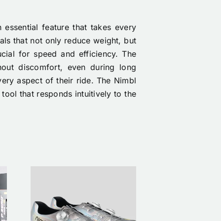
 essential feature that takes every
als that not only reduce weight, but
ucial for speed and efficiency. The
hout discomfort, even during long
very aspect of their ride. The Nimbl
tool that responds intuitively to the
ike
The First Nimbl
Nim
ing
x Étoile Drop Is
Étoi