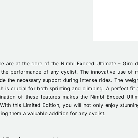
 are at the core of the Nimbl Exceed Ultimate – Giro d’
 the performance of any cyclist. The innovative use of m
ide the necessary support during intense rides. The weigh
 is crucial for both sprinting and climbing. A perfect fit
nation of these features makes the Nimbl Exceed Ulti
With this Limited Edition, you will not only enjoy stunn
ing them a valuable addition for any cyclist.