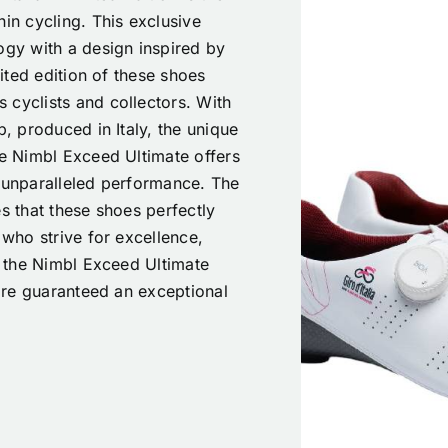
hin cycling. This exclusive
y with a design inspired by
mited edition of these shoes
 cyclists and collectors. With
p, produced in Italy, the unique
he Nimbl Exceed Ultimate offers
o unparalleled performance. The
es that these shoes perfectly
 who strive for excellence,
th the Nimbl Exceed Ultimate
 are guaranteed an exceptional