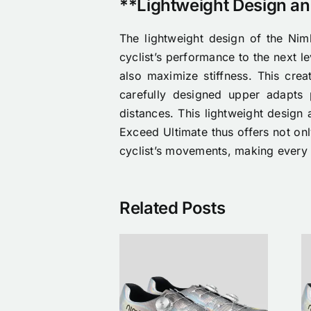
**Lightweight Design a
The lightweight design of the Nimb
cyclist’s performance to the next l
also maximize stiffness. This crea
carefully designed upper adapts 
distances. This lightweight design 
Exceed Ultimate thus offers not only
cyclist’s movements, making every 
Related Posts
he First Nimbl
Nimbl x Nike
 Étoile Drop Is
Étoile cycling