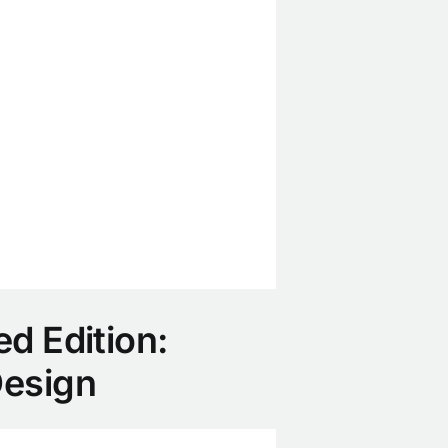
ed Edition:
Design