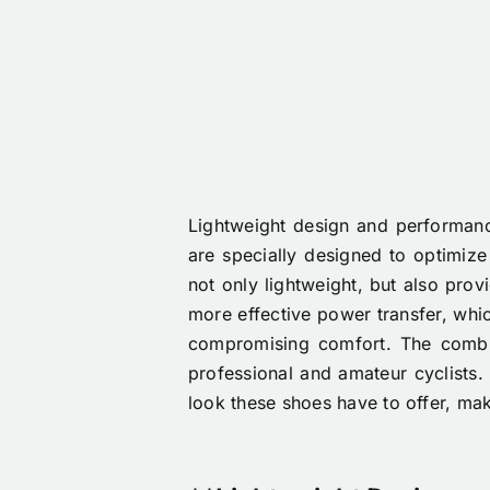
Lightweight design and performance
are specially designed to optimize
not only lightweight, but also prov
more effective power transfer, which
compromising comfort. The combi
professional and amateur cyclists. 
look these shoes have to offer, mak