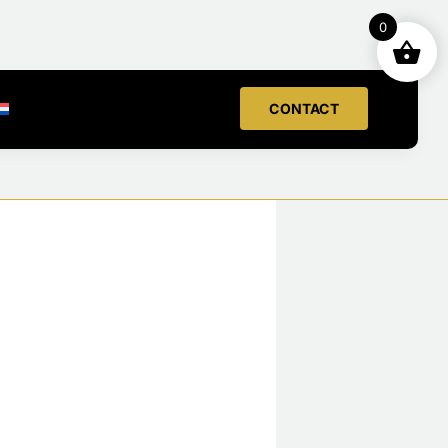
0
CONTACT