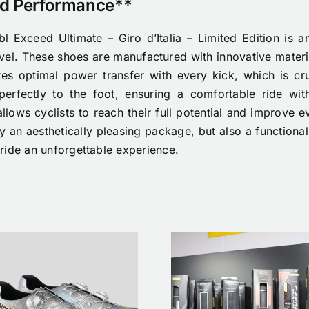
nd Performance**
l Exceed Ultimate – Giro d’Italia – Limited Edition is an
evel. These shoes are manufactured with innovative materi
tes optimal power transfer with every kick, which is cr
perfectly to the foot, ensuring a comfortable ride wit
allows cyclists to reach their full potential and improve e
 an aesthetically pleasing package, but also a functional 
ride an unforgettable experience.
Nimbl x N
Tubeless
Etoile Cycl
banden
Shoes/