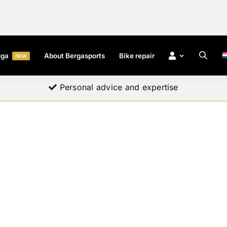
uga
About Bergasports
Bike repair
NEW
Professional quality for everyone
Personal advice and expertise