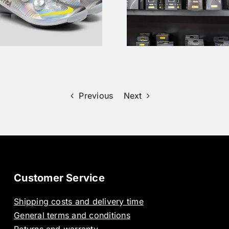
monteren op je
clothing | 
racefiets: Een
order Now
stappenplan
Bergaspor
Previous
Next
Customer Service
Shipping costs and delivery time
General terms and conditions
Returns and warranty