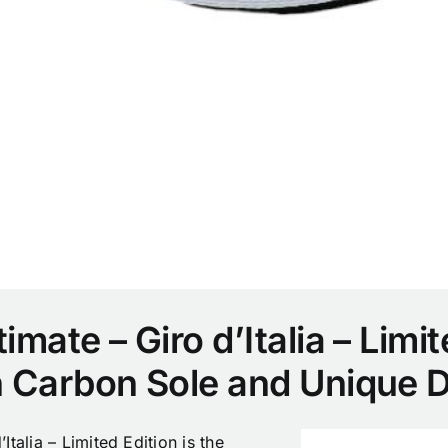
mate – Giro d’Italia – Limit
h Carbon Sole and Unique 
talia – Limited Edition is the