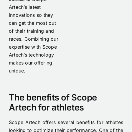
Artech’s latest
innovations so they
can get the most out
of their training and
races. Combining our
expertise with Scope
Artech’s technology
makes our offering
unique.
The benefits of Scope
Artech for athletes
Scope Artech offers several benefits for athletes
looking to optimize their performance. One of the