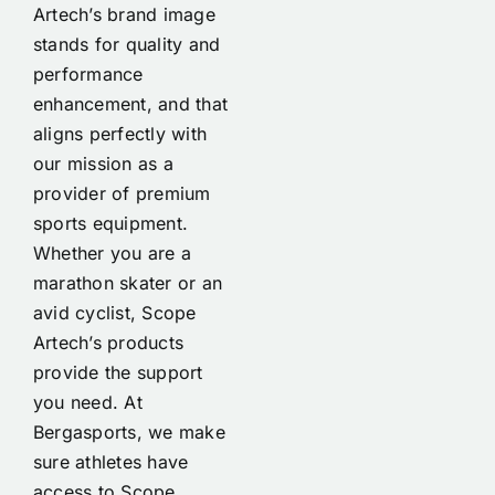
Artech’s brand image
stands for quality and
performance
enhancement, and that
aligns perfectly with
our mission as a
provider of premium
sports equipment.
Whether you are a
marathon skater or an
avid cyclist, Scope
Artech’s products
provide the support
you need. At
Bergasports, we make
sure athletes have
access to Scope