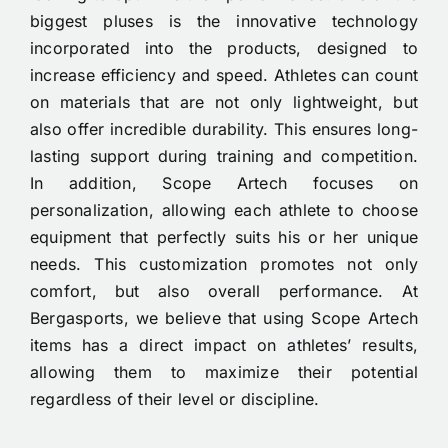
biggest pluses is the innovative technology
incorporated into the products, designed to
increase efficiency and speed. Athletes can count
on materials that are not only lightweight, but
also offer incredible durability. This ensures long-
lasting support during training and competition.
In addition, Scope Artech focuses on
personalization, allowing each athlete to choose
equipment that perfectly suits his or her unique
needs. This customization promotes not only
comfort, but also overall performance. At
Bergasports, we believe that using Scope Artech
items has a direct impact on athletes’ results,
allowing them to maximize their potential
regardless of their level or discipline.