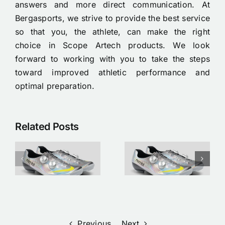
answers and more direct communication. At
Bergasports, we strive to provide the best service
so that you, the athlete, can make the right
choice in Scope Artech products. We look
forward to working with you to take the steps
toward improved athletic performance and
optimal preparation.
Related Posts
Nimbl x Nike
Tubeless
Étoile
banden
p
cycling
monteren
shoes
op je
available
racefiets:
now |
Een
w
Bergasports
stappenplan
Previous
Next