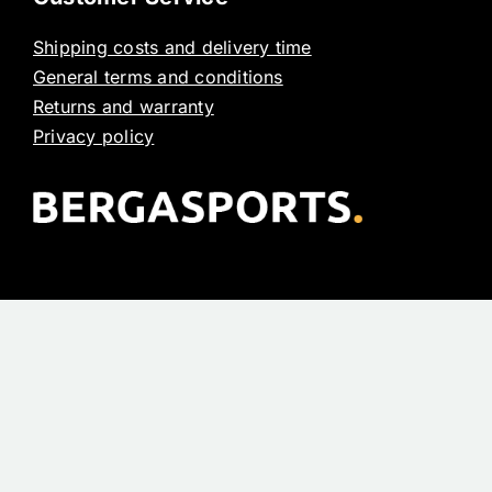
Shipping costs and delivery time
General terms and conditions
Returns and warranty
Privacy policy