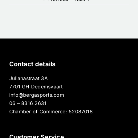
Contact details
Julianastraat 3A
7701 GH Dedemsvaart
info@bergasports.com
06 – 8316 2631
Chamber of Commerce: 52087018
Customer Service