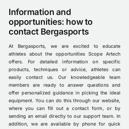
Information and
opportunities: how to
contact Bergasports
At Bergasports, we are excited to educate
athletes about the opportunities Scope Artech
offers. For detailed information on specific
products, techniques or advice, athletes can
easily contact us. Our knowledgeable team
members are ready to answer questions and
offer personalized guidance in picking the ideal
equipment. You can do this through our website,
where you can fill out a contact form, or by
sending an email directly to our support team. In
addition, we are available by phone for quick