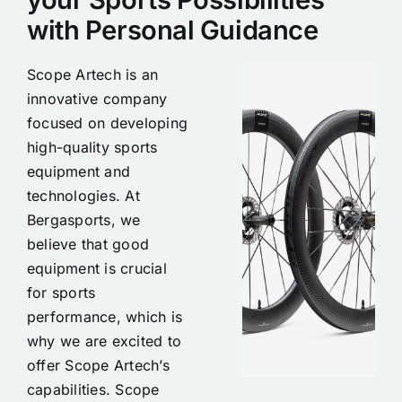
with Personal Guidance
Scope Artech is an
innovative company
focused on developing
high-quality sports
equipment and
technologies. At
Bergasports, we
believe that good
equipment is crucial
for sports
performance, which is
why we are excited to
offer Scope Artech’s
capabilities. Scope